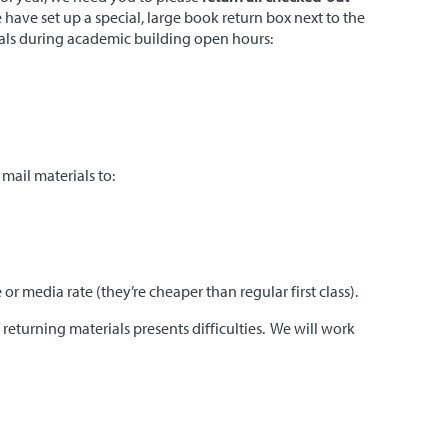
 have set up a special, large book return box next to the
ials during academic building open hours:
mail materials to:
 media rate (they’re cheaper than regular first class).
f returning materials presents difficulties. We will work