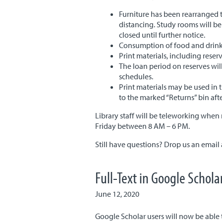
Furniture has been rearranged 
distancing. Study rooms will be
closed until further notice.
Consumption of food and drinks 
Print materials, including reser
The loan period on reserves wi
schedules.
Print materials may be used in 
to the marked “Returns” bin aft
Library staff will be teleworking when 
Friday between 8 AM – 6 PM.
Still have questions? Drop us an email
Full-Text in Google Schola
June 12, 2020
Google Scholar users will now be able t