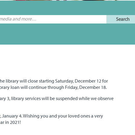
he library will close starting Saturday, December 12 for
ibrary loan will continue through Friday, December 18.
y 3, library services will be suspended while we observe
, January 4. Wishing you and your loved ones a very
r in 2021!