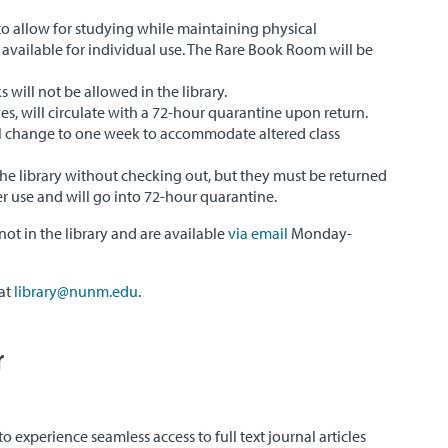
to allow for studying while maintaining physical
 available for individual use. The Rare Book Room will be
will not be allowed in the library.
ves, will circulate with a 72-hour quarantine upon return.
ll change to one week to accommodate altered class
the library without checking out, but they must be returned
er use and will go into 72-hour quarantine.
not in the library and are available
via email
Monday-
 at
library@nunm.edu
.
r
o experience seamless access to full text journal articles