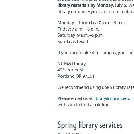
library materials by Monday, July 6
. We
library entrance; you can return mater
Monday – Thursday: 7 a.m. – 9 p.m.
Friday: 7 a.m. – 8 p.m.
Saturday: 9 a.m. –5 p.m.
Sunday: Closed
If you can’t make it to campus, you can 
NUNM Library
49 S Porter St
Portland OR 97201
We recommend using USPS library rate or
Please email us at
library@nunm.edu
i
with you to find a solution.
Spring library services