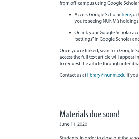
from off-campus using Google Scholar.
Access Google Scholar
here
, or
you’re seeing NUNM’s holdings i
Or link your Google Scholar ac
“settings” in Google Scholar and 
Once you’re linked, search in Google S
access the full text article will appear 
to request the article through interlibr
Contact us at
library@nunm.edu
if you
Materials due soon!
June 11, 2020
Students, in order to close out the sch