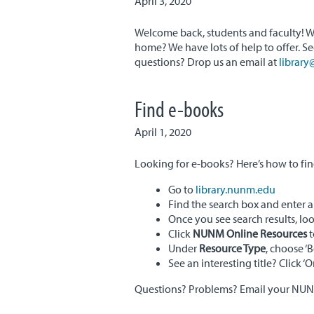
April 3, 2020
Welcome back, students and faculty! W
home? We have lots of help to offer. S
questions? Drop us an email at
librar
Find e-books
April 1, 2020
Looking for e-books? Here’s how to fi
Go to
library.nunm.edu
Find the search box and enter a 
Once you see search results, loo
Click
NUNM Online Resources
t
Under
Resource Type
, choose ‘
See an interesting title? Click ‘
Questions? Problems? Email your NUNM