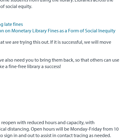
of social equity.
g late fines
n on Monetary Library Fines as a Form of Social Inequity
 we are trying this out. If it is successful, we will move
e also need you to bring them back, so that others can use
e a fine-free library a success!
l reopen with reduced hours and capacity, with
sical distancing. Open hours will be Monday-Friday from 10
o sign in and out to assist in contact tracing as needed.