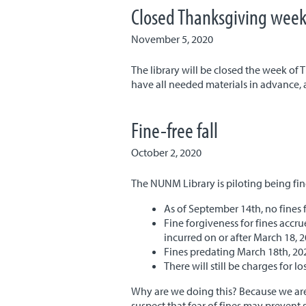
Closed Thanksgiving wee
November 5, 2020
The library will be closed the week of
have all needed materials in advance, a
Fine-free fall
October 2, 2020
The NUNM Library is piloting being fi
As of September 14th, no fines 
Fine forgiveness for fines acc
incurred on or after March 18, 
Fines predating March 18th, 202
There will still be charges for 
Why are we doing this? Because we are
suspect that fear of fines may prevent 