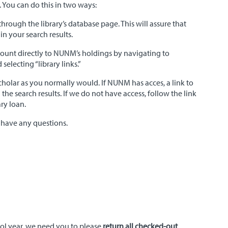
 You can do this in two ways:
 through the library’s database page. This will assure that
n your search results.
count directly to NUNM’s holdings by navigating to
selecting “library links.”
cholar as you normally would. If NUNM has acces, a link to
in the search results. If we do not have access, follow the link
ary loan.
 have any questions.
ool year, we need you to please
return all checked-out