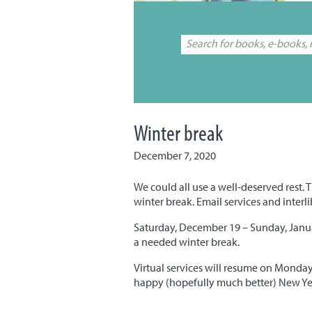
Winter break
December 7, 2020
We could all use a well-deserved rest. T
winter break. Email services and interl
Saturday, December 19 – Sunday, Januar
a needed winter break.
Virtual services will resume on Monday
happy (hopefully much better) New Yea