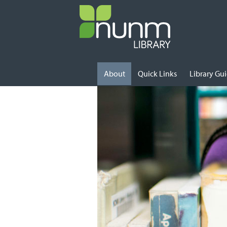
Skip to content
About
Quick Links
Library Gu