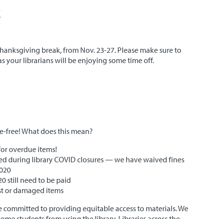
k
 Thanksgiving break, from Nov. 23-27. Please make sure to
s your librarians will be enjoying some time off.
ne-free! What does this mean?
for overdue items!
rued during library COVID closures — we have waived fines
2020
0 still need to be paid
lost or damaged items
 committed to providing equitable access to materials. We
some students from using the library. Libraries across the