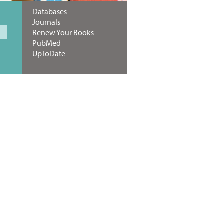
Databases
Journals
Renew Your Books
PubMed
UpToDate