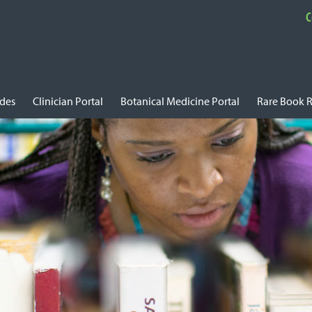
C
ides
Clinician Portal
Botanical Medicine Portal
Rare Book