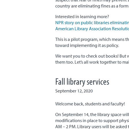
country are eliminating fines as a form 
Interested in learning more?
NPR story on public libraries eliminatin
American Library Association Resolutio
This is a pilot program, which means that
toward implementing it as policy.
We want you to check out books! But w
them too. Let’s all work together to mak
Fall library services
September 12, 2020
Welcome back, students and faculty!
On September 14, the library space wil
modifications in place to support phy
AM – 2 PM. Library users will be asked t