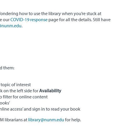
ondering how to use the library when you’re stuck at
ee our
COVID-19 response
page for all the details. Still have
y@nunm.edu
.
nd them:
topic of interest
k on the left side for
Availability
o filter for online content
Books’
Online access’ and sign in to read your book
 librarians at
library@nunm.edu
for help.