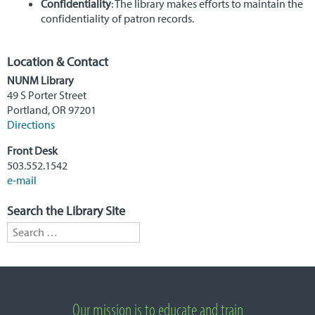
Confidentiality
: The library makes efforts to maintain the
confidentiality of patron records.
Location & Contact
NUNM Library
49 S Porter Street
Portland, OR 97201
Directions
Front Desk
503.552.1542
e-mail
Search the Library Site
Search for:
Important Links
Our mission is to educate and train
About National University of Natural Medicine