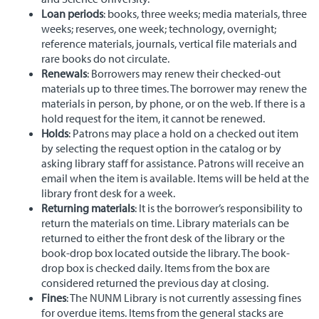
Loan periods
: books, three weeks; media materials, three
weeks; reserves, one week; technology, overnight;
reference materials, journals, vertical file materials and
rare books do not circulate.
Renewals
: Borrowers may renew their checked-out
materials up to three times. The borrower may renew the
materials in person, by phone, or on the web. If there is a
hold request for the item, it cannot be renewed.
Holds
: Patrons may place a hold on a checked out item
by selecting the request option in the catalog or by
asking library staff for assistance. Patrons will receive an
email when the item is available. Items will be held at the
library front desk for a week.
Returning materials
: It is the borrower’s responsibility to
return the materials on time. Library materials can be
returned to either the front desk of the library or the
book-drop box located outside the library. The book-
drop box is checked daily. Items from the box are
considered returned the previous day at closing.
Fines
: The NUNM Library is not currently assessing fines
for overdue items. Items from the general stacks are