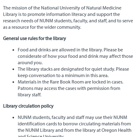
NUNM Home
The mission of the National University of Natural Medicine
Library is to promote information literacy and support the
research needs of NUNM students, faculty, and staff, and to serve
as a resource for the wider community.
General use rules for the library
Food and drinks are allowed in the library. Please be
considerate of how your food and drink may affect those
around you.
The library stacks are designated for quiet study. Please
keep conversation to a minimum in this area.
Materials in the Rare Book Room are locked in cases.
Patrons may access the cases with permission from
library staff.
Library circulation policy
NUNM students, faculty and staff may use their NUNM
identification cards to borrow circulating materials from
the NUNM Library and from the library at Oregon Health
and Science University.