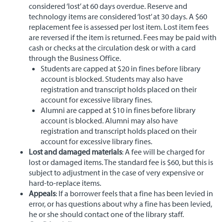
considered ‘lost’ at 60 days overdue. Reserve and
technology items are considered ‘lost’ at 30 days. A $60
replacement fee is assessed per lost item. Lost item fees
are reversed if the item is returned. Fees may be paid with
cash or checks at the circulation desk or with a card
through the Business Office.
Students are capped at $20 in fines before library
account is blocked. Students may also have
registration and transcript holds placed on their
account for excessive library fines.
Alumni are capped at $10 in fines before library
account is blocked. Alumni may also have
registration and transcript holds placed on their
account for excessive library fines.
Lost and damaged materials
: A fee will be charged for
lost or damaged items. The standard fee is $60, but this is
subject to adjustment in the case of very expensive or
hard-to-replace items.
Appeals
: If a borrower feels that a fine has been levied in
error, or has questions about why a fine has been levied,
he or she should contact one of the library staff.