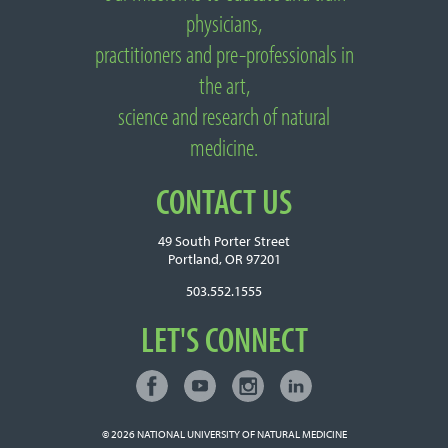
physicians,
practitioners and pre-professionals in
the art,
science and research of natural
medicine.
CONTACT US
49 South Porter Street
Portland, OR 97201
503.552.1555
LET'S CONNECT
Facebook
Youtube
Instagram
LinkedIn
Connect with NUNM on Social Media
© 2026
NATIONAL UNIVERSITY OF NATURAL MEDICINE