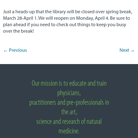
NUNM Home
Just a heads-up that the library will be closed over spring break,
March 28-April 1. We will reopen on Monday, April 4. Be sure to
plan ahead if you need to check out things to keep you busy
over the break!
←
Previous
Next
→
Post navigation
Important Links
Our mission is to educate and train
About National University of Natural Medicine
physicians,
practitioners and pre-professionals in
the art,
science and research of natural
medicine.