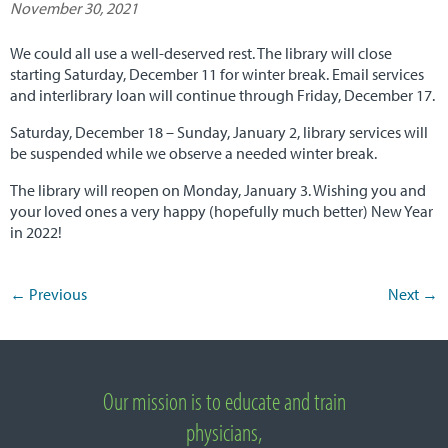
November 30, 2021
NUNM Home
We could all use a well-deserved rest. The library will close
starting Saturday, December 11 for winter break. Email services
and interlibrary loan will continue through Friday, December 17.
Saturday, December 18 – Sunday, January 2, library services will
be suspended while we observe a needed winter break.
The library will reopen on Monday, January 3. Wishing you and
your loved ones a very happy (hopefully much better) New Year
in 2022!
←
Previous
Next
→
Post navigation
Important Links
Our mission is to educate and train
About National University of Natural Medicine
physicians,