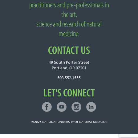
practitioners and pre-professionals in
the art,
science and research of natural
medicine.
CONTACT US
49 South Porter Street
Portland, OR 97201
503.552.1555
LET'S CONNECT
Facebook
Youtube
Instagram
LinkedIn
Connect with NUNM on Social Media
© 2026
NATIONAL UNIVERSITY OF NATURAL MEDICINE