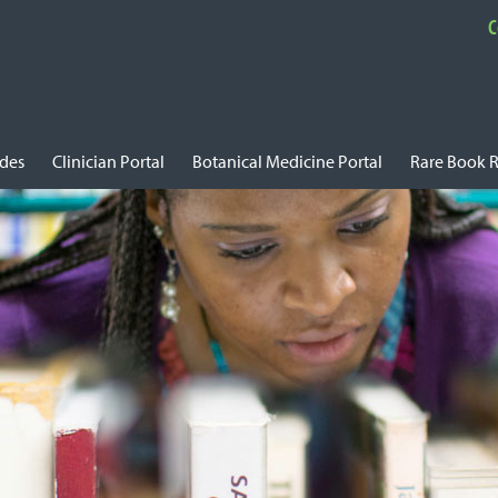
C
ides
Clinician Portal
Botanical Medicine Portal
Rare Book