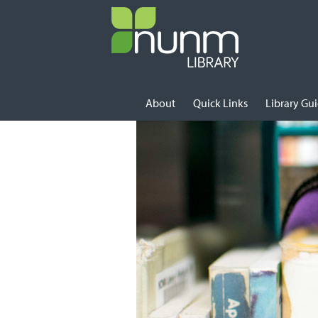
Skip to content
About
Quick Links
Library Gu