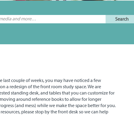
the last couple of weeks, you may have noticed a few
on a redesign of the front room study space. We are
sted standing desk, and tables that you can customize for
 moving around reference books to allow for longer
rogress (and mess) while we make the space better for you.
y resources, please stop by the front desk so we can help