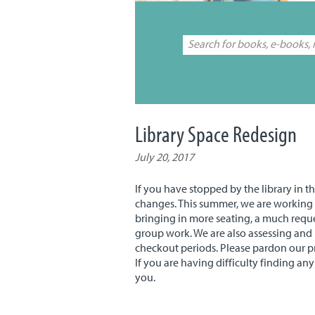
Library Space Redesign
July 20, 2017
If you have stopped by the library in 
changes. This summer, we are working 
bringing in more seating, a much reque
group work. We are also assessing and
checkout periods. Please pardon our p
If you are having difficulty finding an
you.