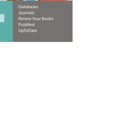
Databases
Journals
Renew Your Books
PubMed
UpToDate