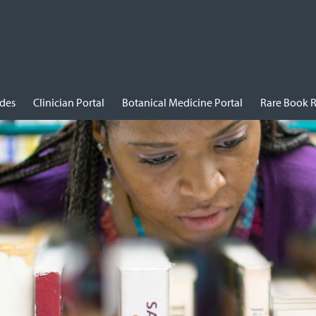
ides
Clinician Portal
Botanical Medicine Portal
Rare Book