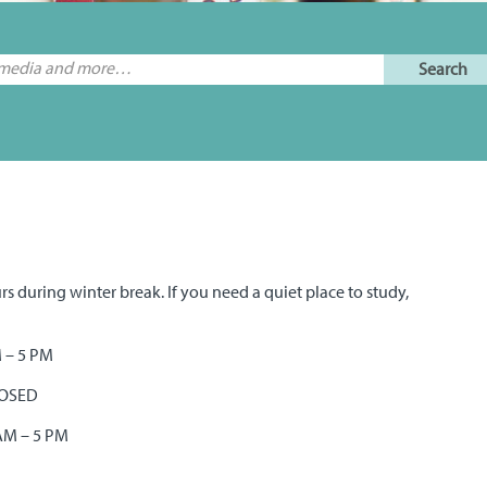
rs during winter break. If you need a quiet place to study,
M – 5 PM
CLOSED
 AM – 5 PM