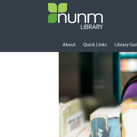
Skip to content
About
Quick Links
Library Gu