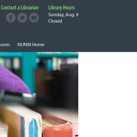
Contact a Librarian
Library
Hours
Sunday, Aug. 9
Facebook
Twitter
Youtube
Connect with
Closed
NUNM on Social
Media
 Room
NUNM Home