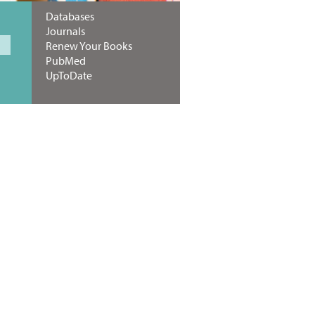
Databases
Journals
Renew Your Books
PubMed
UpToDate