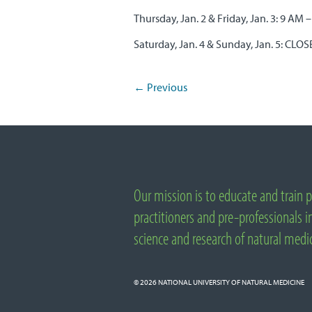
Thursday, Jan. 2 & Friday, Jan. 3: 9 AM 
Saturday, Jan. 4 & Sunday, Jan. 5: CLO
←
Previous
Post navigation
Important Links
Our mission is to educate and train p
About National University of Natural Medicine
practitioners and pre-professionals in
science and research of natural medi
© 2026
NATIONAL UNIVERSITY OF NATURAL MEDICINE