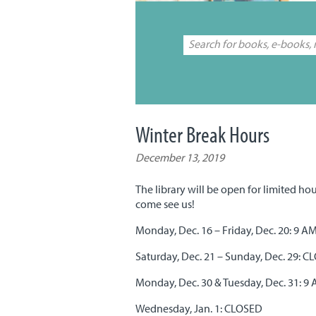
Winter Break Hours
December 13, 2019
The library will be open for limited hou
come see us!
Monday, Dec. 16 – Friday, Dec. 20: 9 A
Saturday, Dec. 21 – Sunday, Dec. 29: 
Monday, Dec. 30 & Tuesday, Dec. 31: 9
Wednesday, Jan. 1: CLOSED