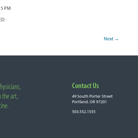
– 5 PM
SED
Next
→
Contact Us
hysicians,
 the art,
49 South Porter Street
Portland, OR 97201
cine.
503.552.1555